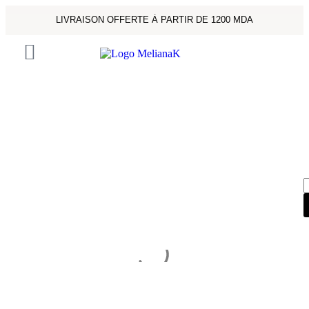
LIVRAISON OFFERTE À PARTIR DE 1200 MDA