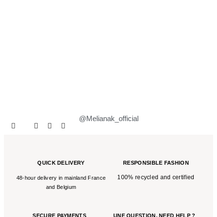
@Melianak_official
QUICK DELIVERY
RESPONSIBLE FASHION
100% recycled and certified
48-hour delivery in mainland France
and Belgium
SECURE PAYMENTS
UNE QUESTION,
NEED HELP ?