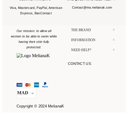
Contact@ma.melianak.com
Visa, Mastercard, PayPal, American
Express, BanContact
THE BRAND​
Our mission: to allow all
women to be able to swim while
INFORMATION​
having their skin fully
protected.
NEED HELP?​
CONTACT US:
CONTACT@MA.MELIANAK.COM
MAD
Copyright © 2024 MelianaK